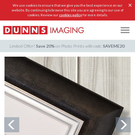
×
We use cookies to ensure that we give you the best experience on our
website. By continuing to browse this site you are agreeing to our use of
cookies. Review our
cookies policy
for more details.
Limited Offer!
Save 20%
on Photo Prints
SAVEME20
with code: