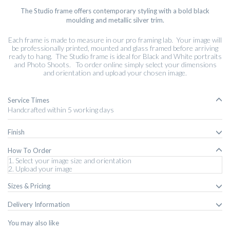
The Studio frame offers contemporary styling with a bold black
moulding and metallic silver trim.
Each frame is made to measure in our pro framing lab. Your image will
be professionally printed, mounted and glass framed before arriving
ready to hang. The Studio frame is ideal for Black and White portraits
and Photo Shoots. To order online simply select your dimensions
and orientation and upload your chosen image.
Service Times
Handcrafted within 5 working days
Finish
How To Order
1. Select your image size and orientation
2. Upload your image
Sizes & Pricing
Delivery Information
You may also like