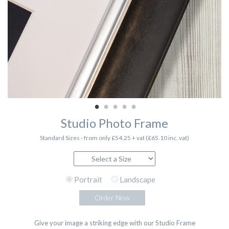
Studio Photo Frame
Standard Sizes - from only £54.25 + vat (£65.10 inc. vat)
Portrait
Landscape
Order Now
Give your image a striking edge with our Studio Frame