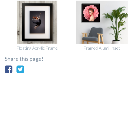
Floating Acrylic Frame
Framed Alumi Inset
Share this page!