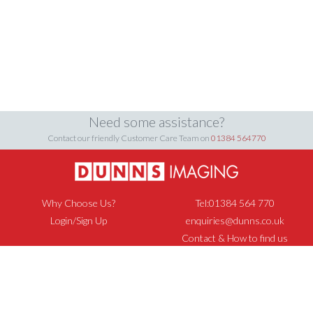
Need some assistance?
Contact our friendly Customer Care Team on
01384 564770
Why Choose Us?
Tel:01384 564 770
Login/Sign Up
enquiries@dunns.co.uk
Contact & How to find us
Privacy Policy
Cookie Policy
Returns & Refunds Policy
Terms & Conditions