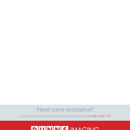
Need some assistance?
Contact our friendly Customer Care Team on
01384 564770