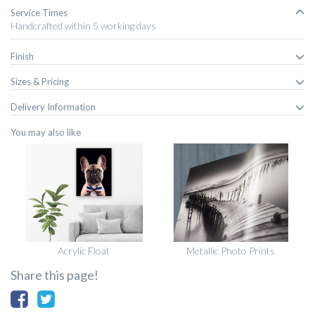
Service Times
Handcrafted within 5 working days
Finish
Sizes & Pricing
Delivery Information
You may also like
Acrylic Float
Metallic Photo Prints
Share this page!