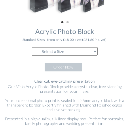
Acrylic Photo Block
Standard Sizes - from only £18.00 + vat (£21.60 inc. vat)
Order Now
Clear cut, eye-catching presentation
Our Visio Acrylic Photo Block provide a crystal clear, free standing
presentation for your image.
Your professional photo print is sealed to a 25mm acrylic block with a
transparent border. Expertly finished with Diamond Polished edges
and a velvet backing.
Presented in a high quality, silk lined display box. Perfect for portraits,
family photography and wedding presentation.