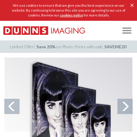
×
We use cookies to ensure that we give you the best experience on our
website. By continuing to browse this site you are agreeing to our use of
cookies. Review our
cookies policy
for more details.
Limited Offer!
Save 20%
on Photo Prints
SAVEME20
with code: