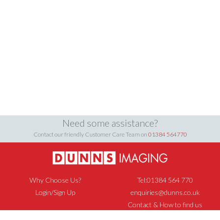
Need some assistance?
Contact our friendly Customer Care Team on
01384 564770
Why Choose Us?
Tel:01384 564 770
Login/Sign Up
enquiries@dunns.co.uk
Contact & How to find us
Privacy Policy