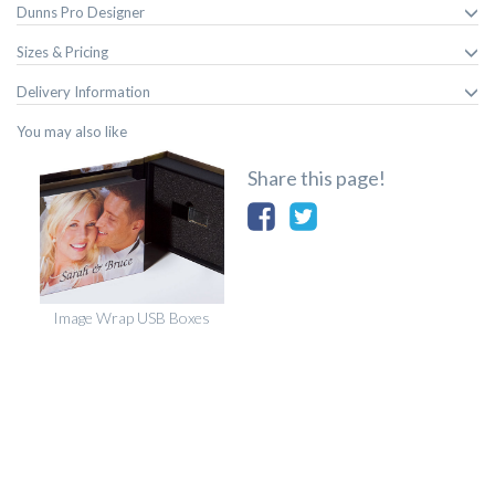
Dunns Pro Designer
Sizes & Pricing
Delivery Information
You may also like
Share this page!
Image Wrap USB Boxes