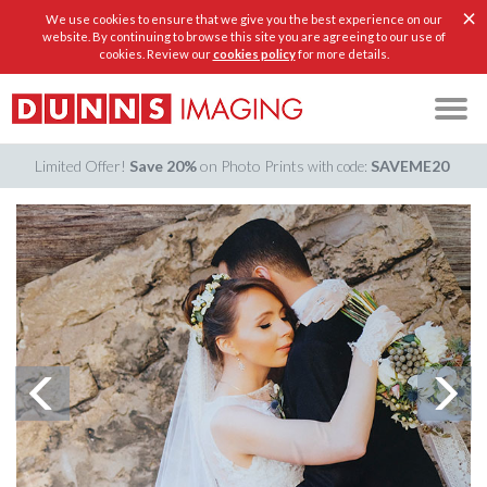
×
We use cookies to ensure that we give you the best experience on our
website. By continuing to browse this site you are agreeing to our use of
cookies. Review our
cookies policy
for more details.
Limited Offer!
Save 20%
on Photo Prints
SAVEME20
with code: