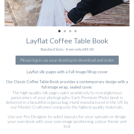
Layflat Coffee Table Book
Standard Sizes - from only £89.00
Please log in via your desktop to download and order
Layflat silk pages with a Full Image Wrap cover
Our Classic Coffee Table Book provides a contemporary design with a
full image wrap, sealed cover.
The high-quality silk pages open seamlessly to reveal glorious
panoramics of your photography. Each Premium Photo book is
delivered in a beautiful organza bag. Hand manufactured in the UK by
our Master Craftsmen using only the highest quality materials.
Use our Pro Designer to select layouts for your spreads or design
your own book with your own image positioning, colour theme and
text