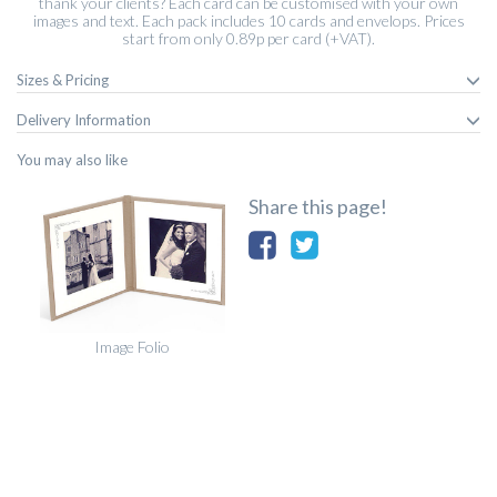
thank your clients? Each card can be customised with your own
images and text. Each pack includes 10 cards and envelops. Prices
start from only 0.89p per card (+VAT).
Sizes & Pricing
Delivery Information
You may also like
Share this page!
Image Folio