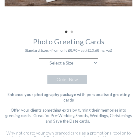
Photo Greeting Cards
Standard Sizes - from only £8.90 + vat (£10.68 inc. vat)
Order Now
Enhance your photography package with personalised greeting
cards
Offer your clients something extra by turning their memories into
greeting cards. Great for Pre-Wedding Shoots, Weddings, Christenings
and Save the Date cards.
Why not create your own branded cards as a promotional tool or to