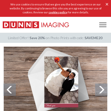
×
We use cookies to ensure that we give you the best experience on our
website. By continuing to browse this site you are agreeing to our use of
cookies. Review our
cookies policy
for more details.
Limited Offer!
Save 20%
on Photo Prints
SAVEME20
with code: