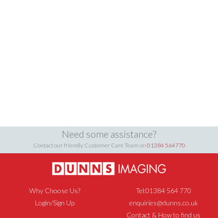
Need some assistance?
Contact our friendly Customer Care Team on
01384 564770
Why Choose Us?
Tel:01384 564 770
Login/Sign Up
enquiries@dunns.co.uk
Contact & How to find us